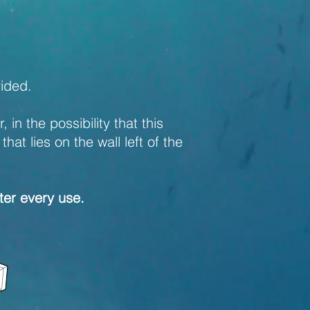
vided.
in the possibility that this
at lies on the wall left of the
fter every use.