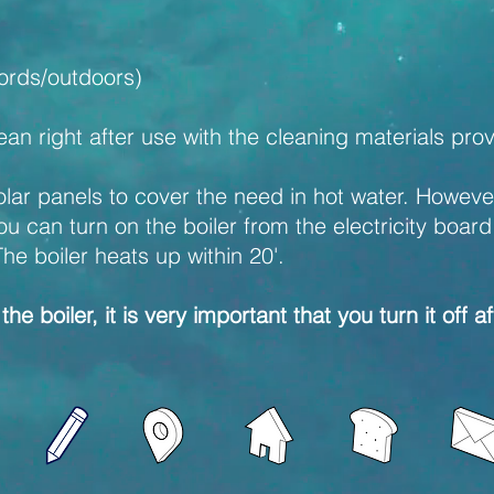
oords/outdoors)
an right after use with the cleaning materials pro
ar panels to cover the need in hot water. However, 
can turn on the boiler from the electricity board th
The boiler heats up within 20'.
the boiler, it is very important that you turn it off a