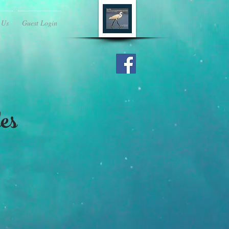
 Us
Guest Login
es