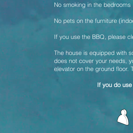
No smoking in the bedrooms
No pets on the furniture (ind
If you use the BBQ, please cle
The house is equipped with sol
does not cover your needs, you 
elevator on the ground floor. 
If you do use 