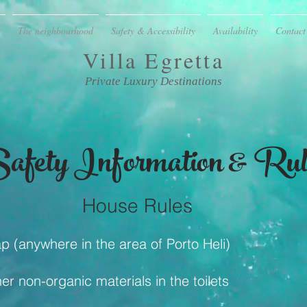
The neighbourhood
Safety & Accessibility
Availability
Contact
Villa
Egretta
Private Luxury Destinations
afety Information & Rul
House Rules
p (anywhere in the area of Porto Heli)
r non-organic materials in the toilets