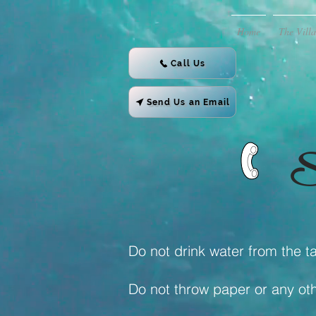
Home
The Villa
Call Us
Send Us an Email
S
Do not drink water from the ta
Do not throw paper or any othe